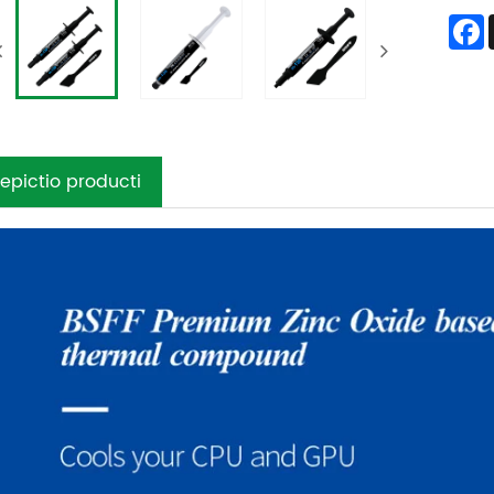
epictio producti