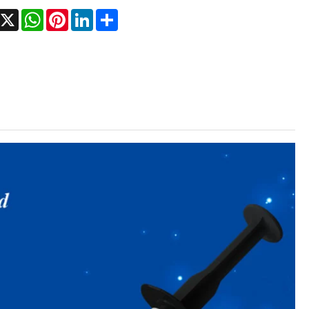
Facebook
X
WhatsApp
Pinterest
LinkedIn
Share