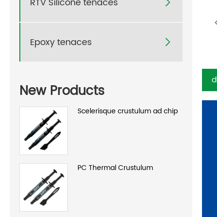
RTV Silicone tenaces

Epoxy tenaces

d
New Products
Scelerisque crustulum ad chip
PC Thermal Crustulum