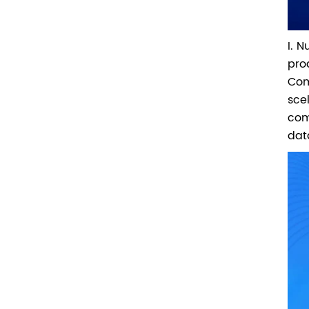
I. 
pro
Com
sce
com
dat