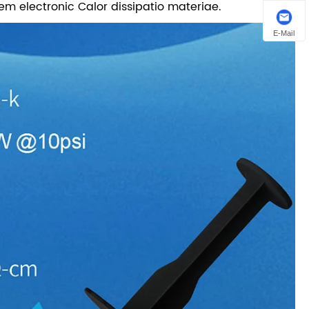
m electronic Calor dissipatio materiae.
E-Mail