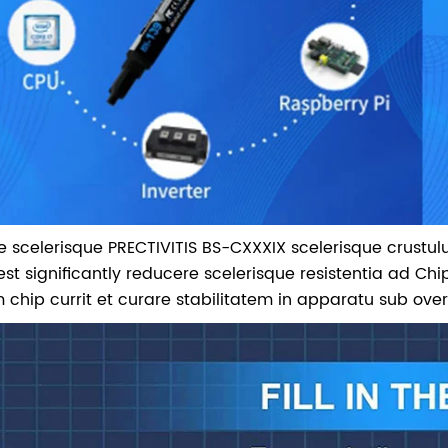
 De scelerisque PRECTIVITIS BS-CXXXIX scelerisque crustu
est significantly reducere scelerisque resistentia ad Chi
 chip currit et curare stabilitatem in apparatu sub ove