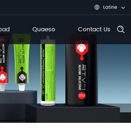
Latine

oad
Quaeso
Contact Us