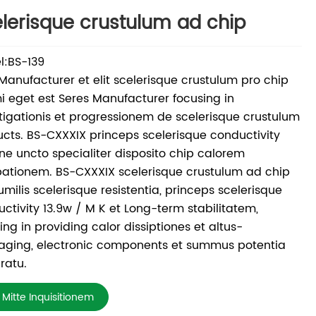
lerisque crustulum ad chip
l:BS-139
 Manufacturer et elit scelerisque crustulum pro chip
 eget est Seres Manufacturer focusing in
tigationis et progressionem de scelerisque crustulum
cts. BS-CXXXIX princeps scelerisque conductivity
one uncto specialiter disposito chip calorem
pationem. BS-CXXXIX scelerisque crustulum ad chip
umilis scelerisque resistentia, princeps scelerisque
ctivity 13.9w / M K et Long-term stabilitatem,
ing in providing calor dissiptiones et altus-
aging, electronic components et summus potentia
ratu.
Mitte Inquisitionem