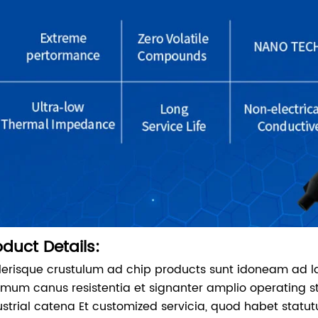
oduct Details:
lerisque crustulum ad chip products sunt idoneam ad 
imum canus resistentia et signanter amplio operating 
ustrial catena Et customized servicia, quod habet sta