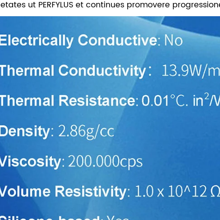
ietates ut PERFYLUS et continues promovere progressione