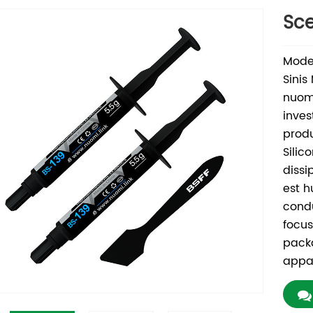
Sce
Mode
Sinis
nuomi
inves
produ
Silic
dissi
est h
condu
focus
pack
appa