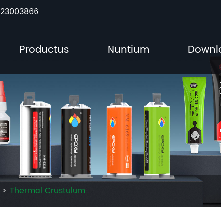
23003866
Productus
Nuntium
Downl
Thermal Crustulum