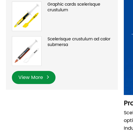
Graphic cards scelerisque
crustulum
Scelerisque crustulum ad calor
submersa
View More
Pr
Sce
opt
Ind