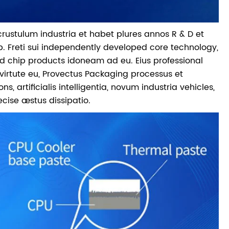
 crustulum industria et habet plures annos R & D et
p. Freti sui independently developed core technology,
 chip products idoneam ad eu. Eius professional
irtute eu, Provectus Packaging processus et
rtificialis intelligentia, novum industria vehicles,
cise æstus dissipatio.