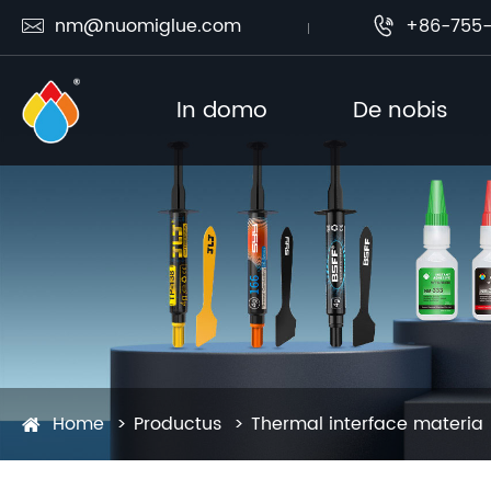
nm@nuomiglue.com
+86-755-


In domo
De nobis
Home
Productus
Thermal interface materia