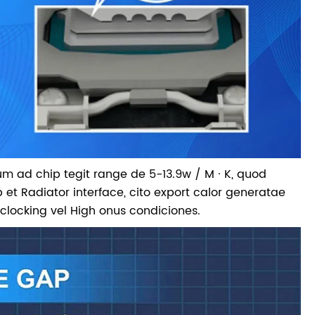
lum ad chip tegit range de 5-13.9w / M · K, quod
p et Radiator interface, cito export calor generatae
rclocking vel High onus condiciones.