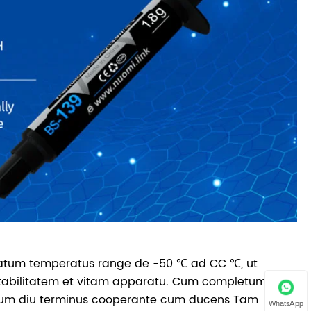
latum temperatus range de -50 ℃ ad CC ℃, ut
stabilitatem et vitam apparatu. Cum completum
tutum diu terminus cooperante cum ducens Tam
WhatsApp