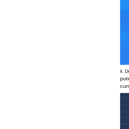
II.
pot
cum