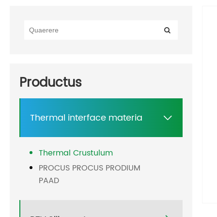
Productus
Thermal interface materia

Thermal Crustulum
PROCUS PROCUS PRODIUM
PAAD