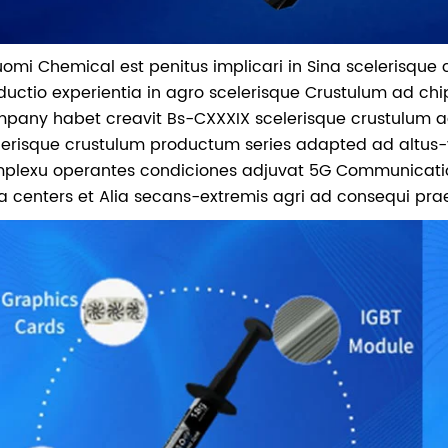
Nuomi Chemical est penitus implicari in Sina scelerisque
ductio experientia in agro scelerisque Crustulum ad chi
pany habet creavit Bs-CXXXIX scelerisque crustulum ad
lerisque crustulum productum series adapted ad altus-v
plexu operantes condiciones adjuvat 5G Communications, a
a centers et Alia secans-extremis agri ad consequi prae